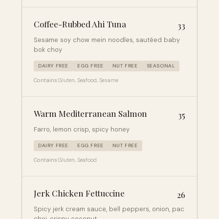
Coffee-Rubbed Ahi Tuna
33
Sesame soy chow mein noodles, sautéed baby
bok choy
DAIRY FREE
EGG FREE
NUT FREE
SEASONAL
Contains:
Gluten, Seafood, Sesame
Warm Mediterranean Salmon
35
Farro, lemon crisp, spicy honey
DAIRY FREE
EGG FREE
NUT FREE
Contains:
Gluten, Seafood
Jerk Chicken Fettuccine
26
Spicy jerk cream sauce, bell peppers, onion, pac
choi, crispy coconut