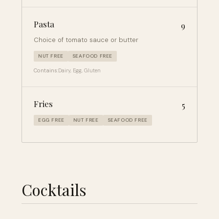
Pasta
9
Choice of tomato sauce or butter
NUT FREE
SEAFOOD FREE
Contains:
Dairy, Egg, Gluten
Fries
5
EGG FREE
NUT FREE
SEAFOOD FREE
Cocktails