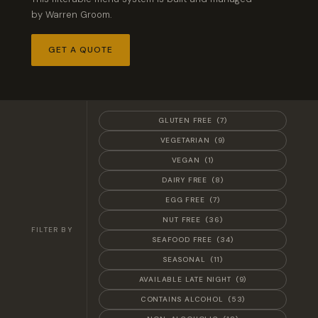
by Warren Groom.
GET A QUOTE
GLUTEN FREE
(7)
VEGETARIAN
(9)
VEGAN
(1)
DAIRY FREE
(8)
EGG FREE
(7)
NUT FREE
(36)
FILTER BY
SEAFOOD FREE
(34)
SEASONAL
(11)
AVAILABLE LATE NIGHT
(9)
CONTAINS ALCOHOL
(53)