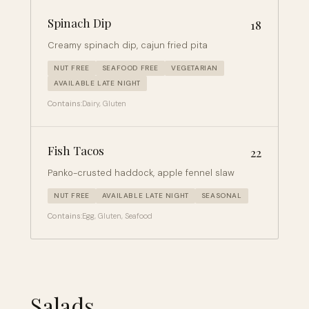
Spinach Dip
18
Creamy spinach dip, cajun fried pita
NUT FREE
SEAFOOD FREE
VEGETARIAN
AVAILABLE LATE NIGHT
Contains:
Dairy, Gluten
Fish Tacos
22
Panko-crusted haddock, apple fennel slaw
NUT FREE
AVAILABLE LATE NIGHT
SEASONAL
Contains:
Egg, Gluten, Seafood
Salads