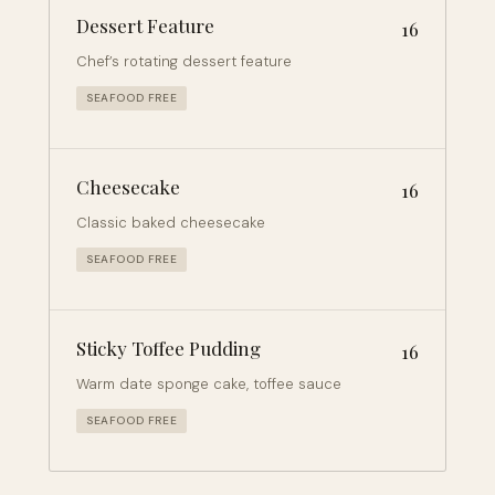
Dessert Feature
16
Chef’s rotating dessert feature
SEAFOOD FREE
Cheesecake
16
Classic baked cheesecake
SEAFOOD FREE
Sticky Toffee Pudding
16
Warm date sponge cake, toffee sauce
SEAFOOD FREE