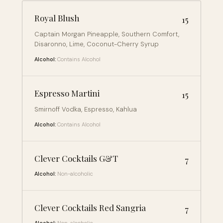
Royal Blush
15
Captain Morgan Pineapple, Southern Comfort,
Disaronno, Lime, Coconut-Cherry Syrup
Alcohol:
Contains Alcohol
Espresso Martini
15
Smirnoff Vodka, Espresso, Kahlua
Alcohol:
Contains Alcohol
Clever Cocktails G&T
7
Alcohol:
Non-alcoholic
Clever Cocktails Red Sangria
7