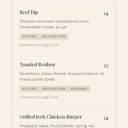
Beef Dip
24
Shaved roast beef, caramelized onion,
horseradish cream, au jus
NUT FREE
SEAFOOD FREE
Contains:
Dairy, Egg, Gluten
Toasted Reuben
23
Sauerkraut, Swiss cheese, thousand island, rye
bread, pickle spear
NUT FREE
SEAFOOD FREE
SEASONAL
Contains:
Dairy, Egg, Gluten
Grilled Jerk Chicken Burger
24
Pineapple salsa, fried plantain, spring mix,