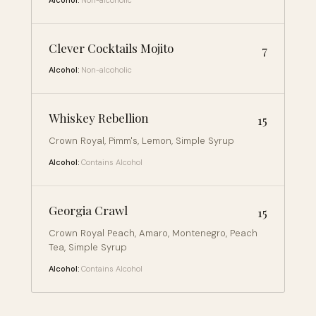
Alcohol:
Non-alcoholic
Clever Cocktails Mojito
7
Alcohol:
Non-alcoholic
Whiskey Rebellion
15
Crown Royal, Pimm's, Lemon, Simple Syrup
Alcohol:
Contains Alcohol
Georgia Crawl
15
Crown Royal Peach, Amaro, Montenegro, Peach
Tea, Simple Syrup
Alcohol:
Contains Alcohol