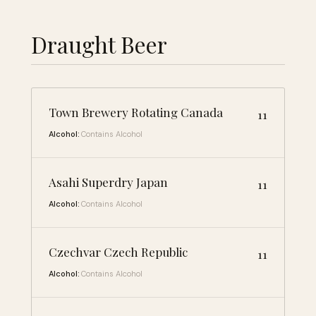
Draught Beer
Town Brewery Rotating Canada
11
Alcohol:
Contains Alcohol
Asahi Superdry Japan
11
Alcohol:
Contains Alcohol
Czechvar Czech Republic
11
Alcohol:
Contains Alcohol