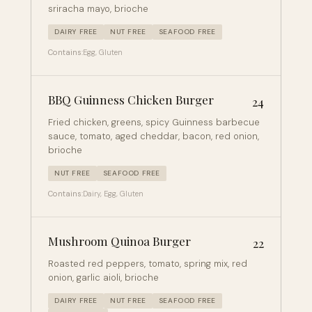
sriracha mayo, brioche
DAIRY FREE
NUT FREE
SEAFOOD FREE
Contains:
Egg, Gluten
BBQ Guinness Chicken Burger
24
Fried chicken, greens, spicy Guinness barbecue
sauce, tomato, aged cheddar, bacon, red onion,
brioche
NUT FREE
SEAFOOD FREE
Contains:
Dairy, Egg, Gluten
Mushroom Quinoa Burger
22
Roasted red peppers, tomato, spring mix, red
onion, garlic aioli, brioche
DAIRY FREE
NUT FREE
SEAFOOD FREE