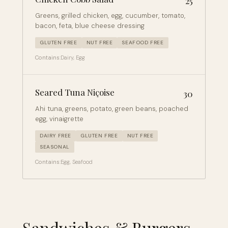
25
Greens, grilled chicken, egg, cucumber, tomato,
bacon, feta, blue cheese dressing
GLUTEN FREE
NUT FREE
SEAFOOD FREE
Contains:
Dairy, Egg
Seared Tuna Niçoise
30
Ahi tuna, greens, potato, green beans, poached
egg, vinaigrette
DAIRY FREE
GLUTEN FREE
NUT FREE
SEASONAL
Contains:
Egg, Seafood
Sandwiches & Burgers