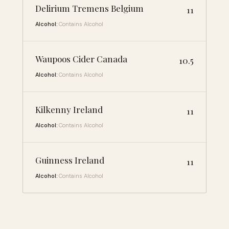
Delirium Tremens Belgium
11
Alcohol:
Contains Alcohol
Waupoos Cider Canada
10.5
Alcohol:
Contains Alcohol
Kilkenny Ireland
11
Alcohol:
Contains Alcohol
Guinness Ireland
11
Alcohol:
Contains Alcohol