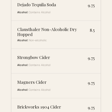
Dejado Tequila Soda
9.75
Alcohol:
Contains Alcohol
Clausthaler Non-Alcoholic Dry
8.5
Hopped
Alcohol:
Non-alcoholic
Strongbow Cider
9.75
Alcohol:
Contains Alcohol
Magners Cider
9.75
Alcohol:
Contains Alcohol
Brickworks 1904 Cider
9.75