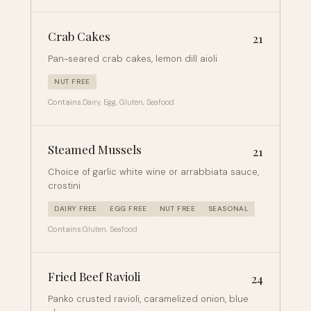
Crab Cakes
21
Pan-seared crab cakes, lemon dill aioli
NUT FREE
Contains:
Dairy, Egg, Gluten, Seafood
Steamed Mussels
21
Choice of garlic white wine or arrabbiata sauce,
crostini
DAIRY FREE
EGG FREE
NUT FREE
SEASONAL
Contains:
Gluten, Seafood
Fried Beef Ravioli
24
Panko crusted ravioli, caramelized onion, blue