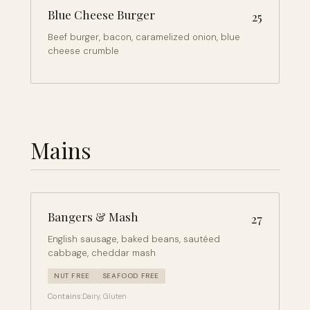
Blue Cheese Burger
25
Beef burger, bacon, caramelized onion, blue
cheese crumble
Mains
Bangers & Mash
27
English sausage, baked beans, sautéed
cabbage, cheddar mash
NUT FREE
SEAFOOD FREE
Contains:
Dairy, Gluten