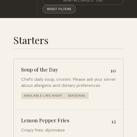
NON-ALCOHOLIC
(18)
RESET FILTERS
Starters
Soup of the Day
10
Chef’s daily soup, crostini. Please ask your server
about allergens and dietary preferences.
AVAILABLE LATE NIGHT
SEASONAL
Lemon Pepper Fries
12
Crispy fries, dijonnaise