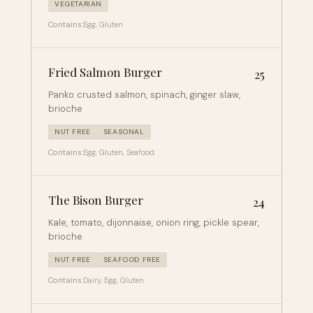
VEGETARIAN
Contains:
Egg, Gluten
Fried Salmon Burger
25
Panko crusted salmon, spinach, ginger slaw,
brioche
NUT FREE
SEASONAL
Contains:
Egg, Gluten, Seafood
The Bison Burger
24
Kale, tomato, dijonnaise, onion ring, pickle spear,
brioche
NUT FREE
SEAFOOD FREE
Contains:
Dairy, Egg, Gluten