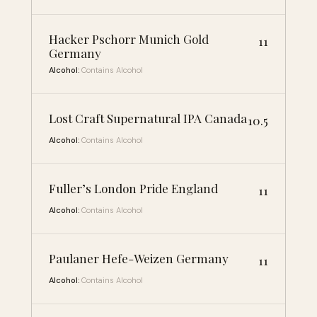
Hacker Pschorr Munich Gold
11
Germany
Alcohol:
Contains Alcohol
Lost Craft Supernatural IPA Canada
10.5
Alcohol:
Contains Alcohol
Fuller’s London Pride England
11
Alcohol:
Contains Alcohol
Paulaner Hefe-Weizen Germany
11
Alcohol:
Contains Alcohol