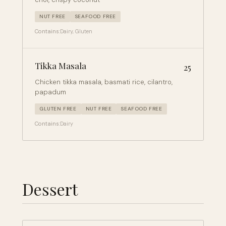
NUT FREE
SEAFOOD FREE
Contains:
Dairy, Gluten
Tikka Masala
25
Chicken tikka masala, basmati rice, cilantro,
papadum
GLUTEN FREE
NUT FREE
SEAFOOD FREE
Contains:
Dairy
Dessert