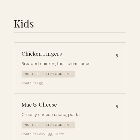
Kids
Chicken Fingers
9
Breaded chicken, fries, plum sauce
NUT FREE
SEAFOOD FREE
Contains:
Egg
Mac & Cheese
9
Creamy cheese sauce, pasta
NUT FREE
SEAFOOD FREE
Contains:
Dairy, Egg, Gluten