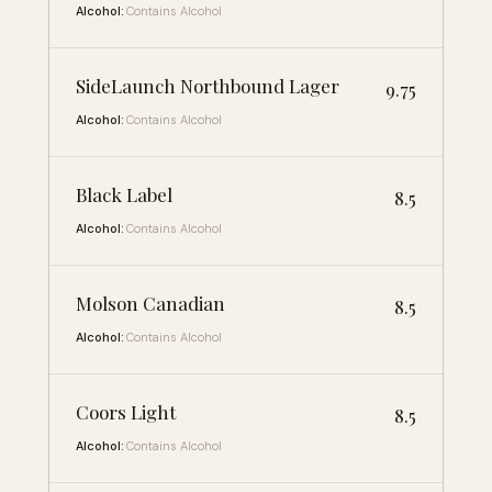
Alcohol:
Contains Alcohol
SideLaunch Northbound Lager
9.75
Alcohol:
Contains Alcohol
Black Label
8.5
Alcohol:
Contains Alcohol
Molson Canadian
8.5
Alcohol:
Contains Alcohol
Coors Light
8.5
Alcohol:
Contains Alcohol