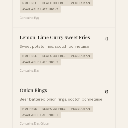
NUT FREE
SEAFOOD FREE
VEGETARIAN
AVAILABLE LATE NIGHT
Contains:
Egg
Lemon-Lime Curry Sweet Fries
13
Sweet potato fries, scotch bonnetaise
NUT FREE
SEAFOOD FREE
VEGETARIAN
AVAILABLE LATE NIGHT
Contains:
Egg
Onion Rings
15
Beer battered onion rings, scotch bonnetaise
NUT FREE
SEAFOOD FREE
VEGETARIAN
AVAILABLE LATE NIGHT
Contains:
Egg, Gluten