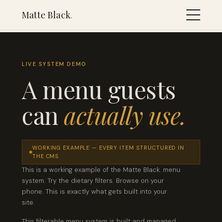
Matte Black
.
LIVE SYSTEM DEMO
A menu guests
can
actually use.
WORKING EXAMPLE — EVERY ITEM STRUCTURED IN
THE CMS
This is a working example of the Matte Black. menu
system. Try the dietary filters. Browse on your
phone. This is exactly what gets built into your
site.
This filterable menu system is built and managed