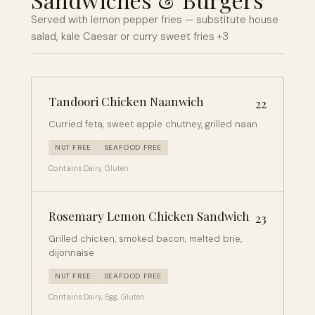
Served with lemon pepper fries — substitute house
salad, kale Caesar or curry sweet fries +3
Tandoori Chicken Naanwich
22
Curried feta, sweet apple chutney, grilled naan
NUT FREE
SEAFOOD FREE
Contains:
Dairy, Gluten
Rosemary Lemon Chicken Sandwich
23
Grilled chicken, smoked bacon, melted brie,
dijonnaise
NUT FREE
SEAFOOD FREE
Contains:
Dairy, Egg, Gluten