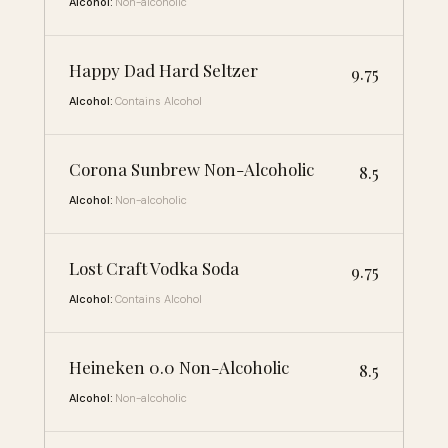
Alcohol:
Non-alcoholic
Happy Dad Hard Seltzer
9.75
Alcohol:
Contains Alcohol
Corona Sunbrew Non-Alcoholic
8.5
Alcohol:
Non-alcoholic
Lost Craft Vodka Soda
9.75
Alcohol:
Contains Alcohol
Heineken 0.0 Non-Alcoholic
8.5
Alcohol:
Non-alcoholic