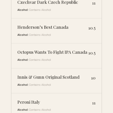
Czechvar Dark Czech Republic
11
Alcohol:
Contains Alcohol
Henderson’s Best Canada
10.5
Alcohol:
Contains Alcohol
Octopus Wants To Fight IPA Canada
10.5
Alcohol:
Contains Alcohol
Innis & Gunn Original Scotland
10
Alcohol:
Contains Alcohol
Peroni Italy
11
Alcohol:
Contains Alcohol