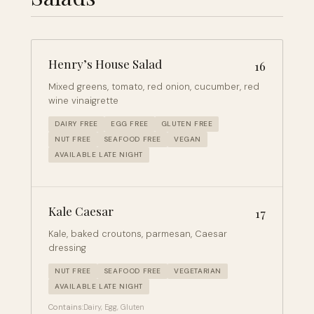
Henry’s House Salad
16
Mixed greens, tomato, red onion, cucumber, red
wine vinaigrette
DAIRY FREE
EGG FREE
GLUTEN FREE
NUT FREE
SEAFOOD FREE
VEGAN
AVAILABLE LATE NIGHT
Kale Caesar
17
Kale, baked croutons, parmesan, Caesar
dressing
NUT FREE
SEAFOOD FREE
VEGETARIAN
AVAILABLE LATE NIGHT
Contains:
Dairy, Egg, Gluten