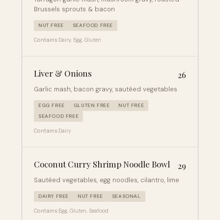
Brussels sprouts & bacon
NUT FREE
SEAFOOD FREE
Contains:
Dairy, Egg, Gluten
Liver & Onions
26
Garlic mash, bacon gravy, sautéed vegetables
EGG FREE
GLUTEN FREE
NUT FREE
SEAFOOD FREE
Contains:
Dairy
Coconut Curry Shrimp Noodle Bowl
29
Sautéed vegetables, egg noodles, cilantro, lime
DAIRY FREE
NUT FREE
SEASONAL
Contains:
Egg, Gluten, Seafood