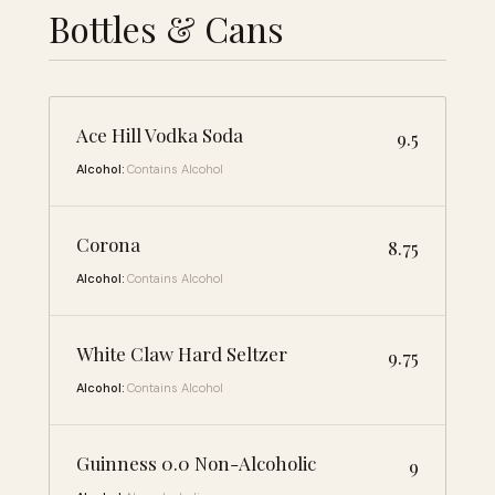
Bottles & Cans
Ace Hill Vodka Soda
9.5
Alcohol:
Contains Alcohol
Corona
8.75
Alcohol:
Contains Alcohol
White Claw Hard Seltzer
9.75
Alcohol:
Contains Alcohol
Guinness 0.0 Non-Alcoholic
9