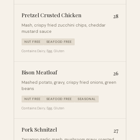
Pretzel Crusted Chicken
28
Mash, crispy fried zucchini chips, cheddar
mustard sauce
NUT FREE
SEAFOOD FREE
Contains:
Dairy, Egg, Gluten
Bison Meatloaf
26
Mashed potato, gravy, crispy fried onions, green
beans
NUT FREE
SEAFOOD FREE
SEASONAL
Contains:
Dairy, Egg, Gluten
Pork Schnitzel
27
Tarragon garlic mash, mushroom gravy, roasted