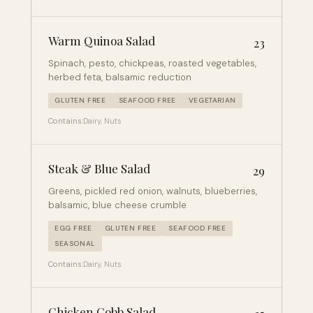
Warm Quinoa Salad
23
Spinach, pesto, chickpeas, roasted vegetables,
herbed feta, balsamic reduction
GLUTEN FREE
SEAFOOD FREE
VEGETARIAN
Contains:
Dairy, Nuts
Steak & Blue Salad
29
Greens, pickled red onion, walnuts, blueberries,
balsamic, blue cheese crumble
EGG FREE
GLUTEN FREE
SEAFOOD FREE
SEASONAL
Contains:
Dairy, Nuts
Chicken Cobb Salad