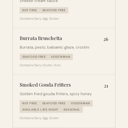
cheese cream sauce
NUT FREE
SEAFOOD FREE
Contains:
Dairy, Egg, Gluten
Burrata Bruschetta
26
Burrata, pesto, balsamic glaze, crostini
SEAFOOD FREE
VEGETARIAN
Contains:
Dairy, Gluten, Nuts
Smoked Gouda Fritters
21
Golden fried gouda fritters, spicy honey
NUT FREE
SEAFOOD FREE
VEGETARIAN
AVAILABLE LATE NIGHT
SEASONAL
Contains:
Dairy, Egg, Gluten