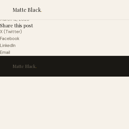
Baco-Merlot Ontario
Matte Black
.
March 12, 2026
Share this post
X (Twitter)
Facebook
LinkedIn
Email
Matte Black
.