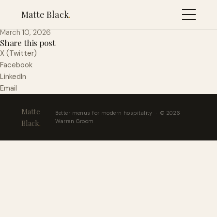
Fries
Matte Black
.
March 10, 2026
Share this post
X (Twitter)
Facebook
LinkedIn
Email
Matte
Better menus for modern hospitality · © 2026
Warren Groom
Black
.