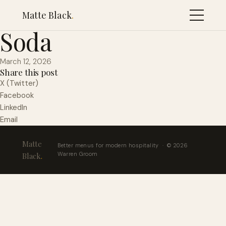
Lost Craft Vodka
Matte Black
.
Soda
March 12, 2026
Share this post
X (Twitter)
Facebook
LinkedIn
Email
Matte
Better menus for modern hospitality · © 2026
Warren Groom
Black
.