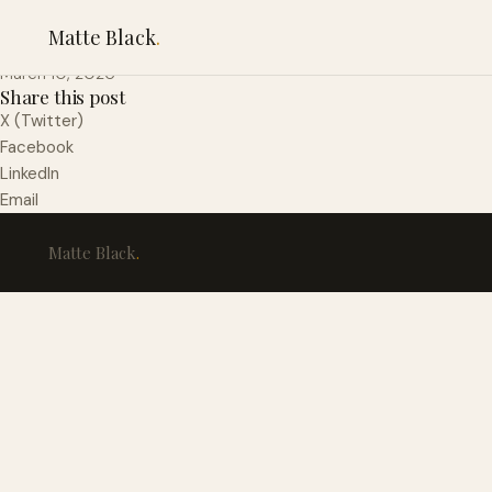
Pretzel Crusted Chi
Matte Black
.
March 10, 2026
Share this post
X (Twitter)
Facebook
LinkedIn
Email
Matte Black
.