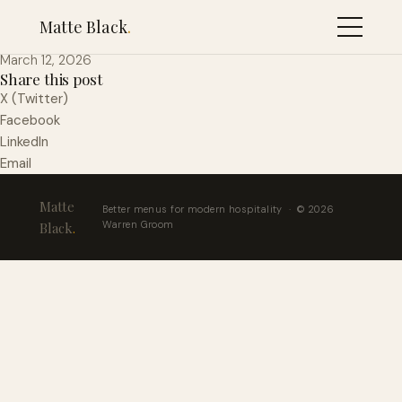
Royal Blush
Matte Black
.
March 12, 2026
Share this post
X (Twitter)
Facebook
LinkedIn
Email
Matte
Better menus for modern hospitality · © 2026
Warren Groom
Black
.